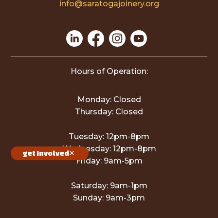
info@saratogajoinery.org
Hours of Operation:
Monday: Closed
Thursday: Closed
Tuesday: 12pm-8pm
Wednesday: 12pm-8pm
get involved
Friday: 9am-5pm
Saturday: 9am-1pm
Sunday: 9am-3pm