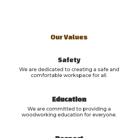
Our Values
Safety
We are dedicated to creating a safe and
comfortable workspace for all.
Education
We are committed to providing a
woodworking education for everyone.