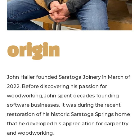
origin
John Haller founded Saratoga Joinery in March of
2022. Before discovering his passion for
woodworking, John spent decades founding
software businesses. It was during the recent
restoration of his historic Saratoga Springs home
that he developed his appreciation for carpentry
and woodworking.