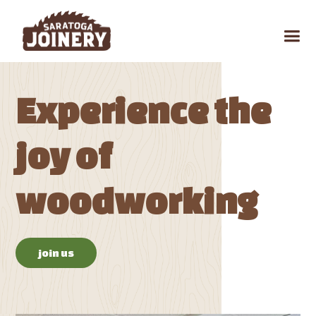
Experience the
joy of
woodworking
join us