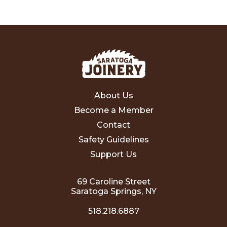
About Us
Become a Member
Contact
Safety Guidelines
Support Us
69 Caroline Street
Saratoga Springs, NY
518.218.6887