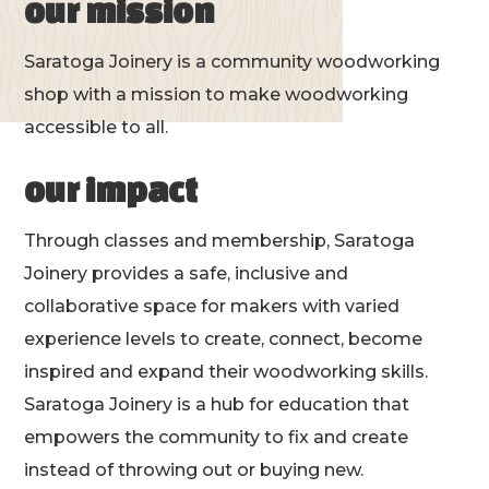
our mission
Saratoga Joinery is a community woodworking
shop with a mission to make woodworking
accessible to all.
our impact
Through classes and membership, Saratoga
Joinery provides a safe, inclusive and
collaborative space for makers with varied
experience levels to create, connect, become
inspired and expand their woodworking skills.
Saratoga Joinery is a hub for education that
empowers the community to fix and create
instead of throwing out or buying new.