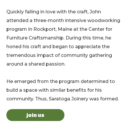
Quickly falling in love with the craft, John
attended a three-month intensive woodworking
program in Rockport, Maine at the Center for
Furniture Craftsmanship. During this time, he
honed his craft and began to appreciate the
tremendous impact of community gathering
around a shared passion.
He emerged from the program determined to
build a space with similar benefits for his
community. Thus, Saratoga Joinery was formed.
join us