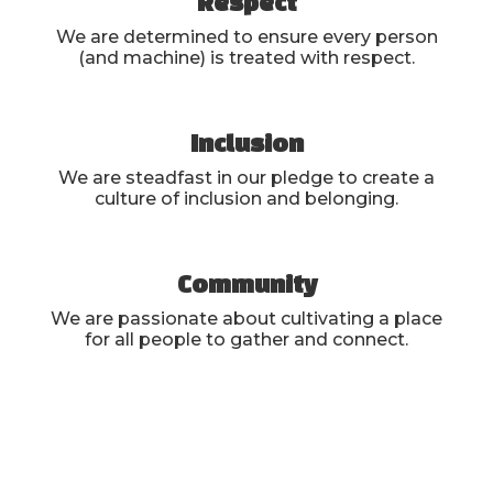
Respect
We are determined to ensure every person
(and machine) is treated with respect.
Inclusion
We are steadfast in our pledge to create a
culture of inclusion and belonging.
Community
We are passionate about cultivating a place
for all people to gather and connect.