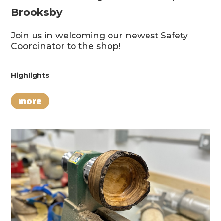
Brooksby
Join us in welcoming our newest Safety
Coordinator to the shop!
Highlights
more