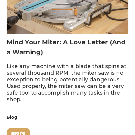
Mind Your Miter: A Love Letter (And
a Warning)
Like any machine with a blade that spins at
several thousand RPM, the miter saw is no
exception to being potentially dangerous.
Used properly, the miter saw can be a very
safe tool to accomplish many tasks in the
shop.
Blog
more