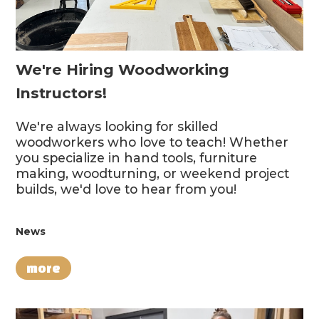
We're Hiring Woodworking
Instructors!
We're always looking for skilled
woodworkers who love to teach! Whether
you specialize in hand tools, furniture
making, woodturning, or weekend project
builds, we'd love to hear from you!
News
more