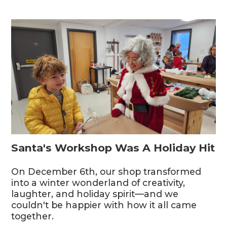
Santa's Workshop Was A Holiday Hit
On December 6th, our shop transformed
into a winter wonderland of creativity,
laughter, and holiday spirit—and we
couldn't be happier with how it all came
together.