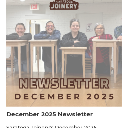
December 2025 Newsletter
Saratoga Joinery's December 2025