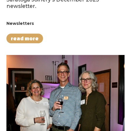
newsletter.
Newsletters
read more