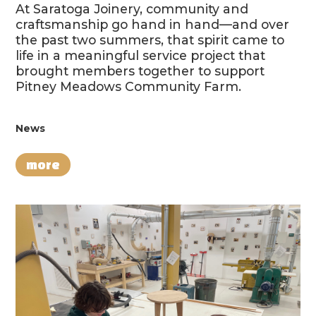
At Saratoga Joinery, community and
craftsmanship go hand in hand—and over
the past two summers, that spirit came to
life in a meaningful service project that
brought members together to support
Pitney Meadows Community Farm.
News
more