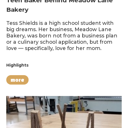
Teen Baker Behind Meadow Lane
Bakery
Tess Shields is a high school student with
big dreams. Her business, Meadow Lane
Bakery, was born not from a business plan
or a culinary school application, but from
love — specifically, love for her mom.
Highlights
more