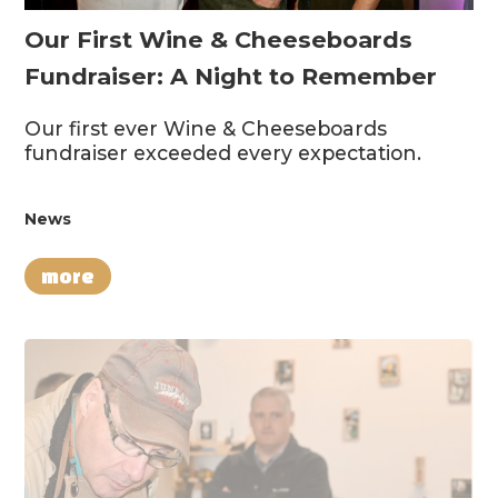
Our First Wine & Cheeseboards
Fundraiser: A Night to Remember
Our first ever Wine & Cheeseboards
fundraiser exceeded every expectation.
News
more