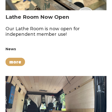
Lathe Room Now Open
Our Lathe Room is now open for
independent member use!
News
more