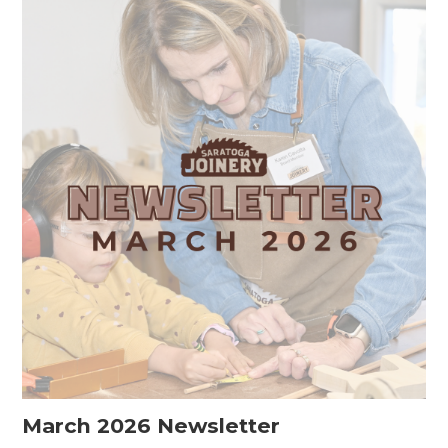
March 2026 Newsletter