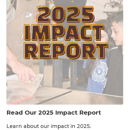
Read Our 2025 Impact Report
Learn about our impact in 2025.