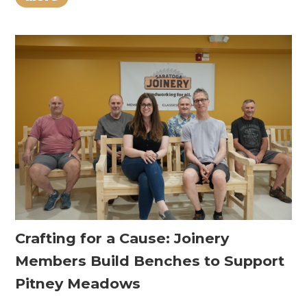
Crafting for a Cause: Joinery
Members Build Benches to Support
Pitney Meadows