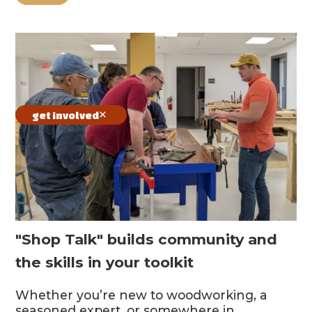
get involved
"Shop Talk" builds community and
the skills in your toolkit
Whether you’re new to woodworking, a
seasoned expert, or somewhere in