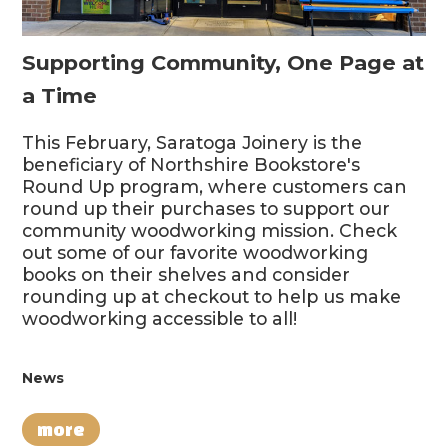
Supporting Community, One Page at
a Time
This February, Saratoga Joinery is the
beneficiary of Northshire Bookstore's
Round Up program, where customers can
round up their purchases to support our
community woodworking mission. Check
out some of our favorite woodworking
books on their shelves and consider
rounding up at checkout to help us make
woodworking accessible to all!
News
more