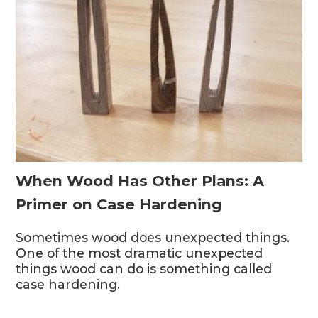
When Wood Has Other Plans: A
Primer on Case Hardening
Sometimes wood does unexpected things.
One of the most dramatic unexpected
things wood can do is something called
case hardening.