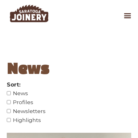
News
Sort:
News
Profiles
Newsletters
Highlights