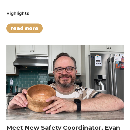
Highlights
read more
Meet New Safety Coordinator, Evan