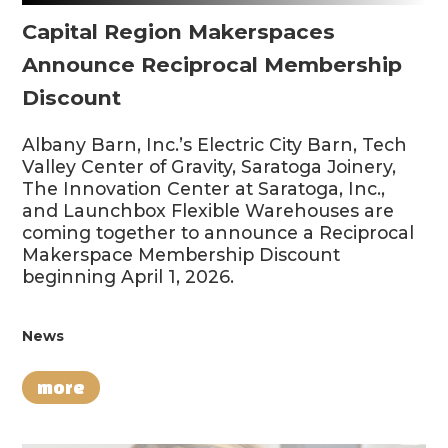
Capital Region Makerspaces
Announce Reciprocal Membership
Discount
Albany Barn, Inc.’s Electric City Barn, Tech
Valley Center of Gravity, Saratoga Joinery,
The Innovation Center at Saratoga, Inc.,
and Launchbox Flexible Warehouses are
coming together to announce a Reciprocal
Makerspace Membership Discount
beginning April 1, 2026.
News
more