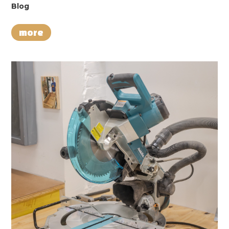
Blog
more