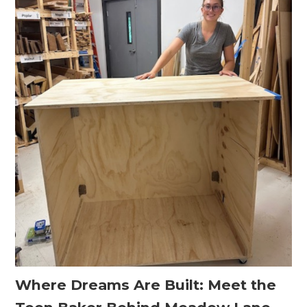
Where Dreams Are Built: Meet the