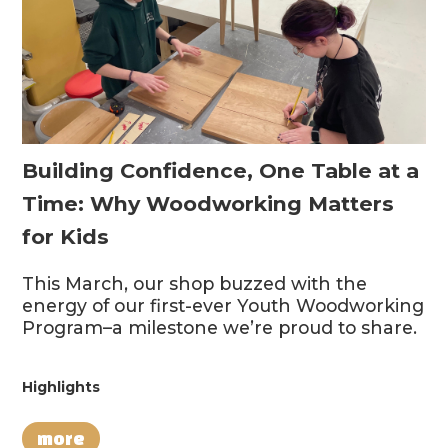
Building Confidence, One Table at a
Time: Why Woodworking Matters
for Kids
This March, our shop buzzed with the
energy of our first-ever Youth Woodworking
Program–a milestone we’re proud to share.
Highlights
more