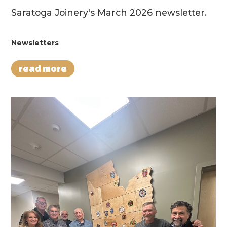
Saratoga Joinery's March 2026 newsletter.
Newsletters
read more