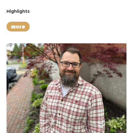
Highlights
more