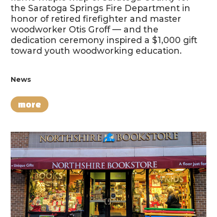
the Saratoga Springs Fire Department in
honor of retired firefighter and master
woodworker Otis Groff — and the
dedication ceremony inspired a $1,000 gift
toward youth woodworking education.
News
more