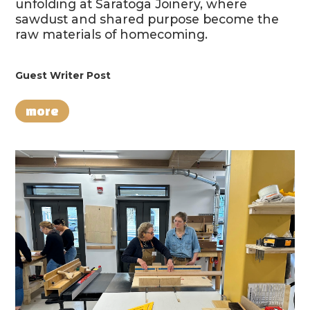
unfolding at Saratoga Joinery, where
sawdust and shared purpose become the
raw materials of homecoming.
Guest Writer Post
more