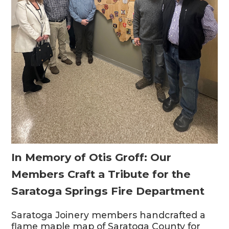
In Memory of Otis Groff: Our
Members Craft a Tribute for the
Saratoga Springs Fire Department
Saratoga Joinery members handcrafted a
flame maple map of Saratoga County for