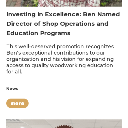
Investing in Excellence: Ben Named
Director of Shop Operations and
Education Programs
This well-deserved promotion recognizes
Ben's exceptional contributions to our
organization and his vision for expanding
access to quality woodworking education
for all.
News
more