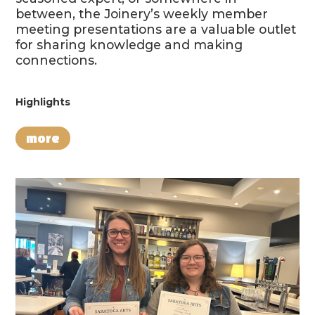
between, the Joinery’s weekly member
meeting presentations are a valuable outlet
for sharing knowledge and making
connections.
Highlights
more