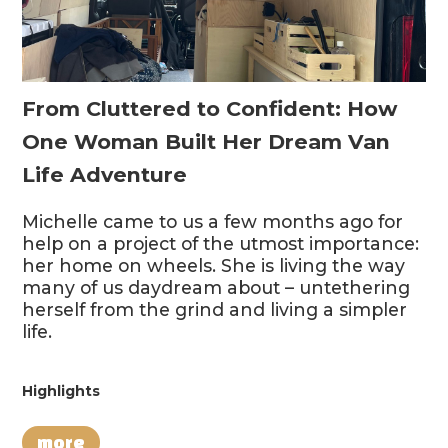
From Cluttered to Confident: How
One Woman Built Her Dream Van
Life Adventure
Michelle came to us a few months ago for
help on a project of the utmost importance:
her home on wheels. She is living the way
many of us daydream about – untethering
herself from the grind and living a simpler
life.
Highlights
more