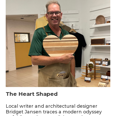
The Heart Shaped
Local writer and architectural designer
Bridget Jansen traces a modern odyssey