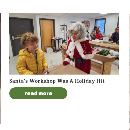
Santa's Workshop Was A Holiday Hit
read more