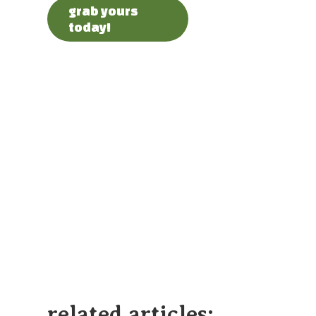
grab yours
today!
related articles: