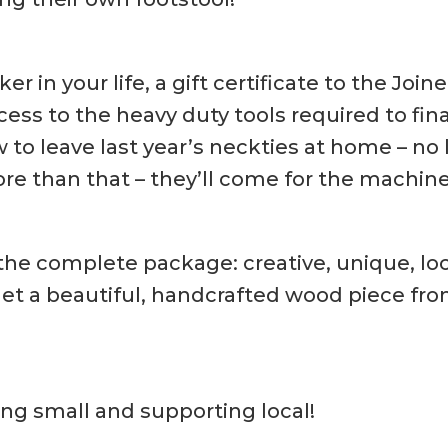
 in your life, a gift certificate to the Jo
s to the heavy duty tools required to finall
to leave last year’s neckties at home – no 
re than that – they’ll come for the machine
 the complete package: creative, unique, loca
get a beautiful, handcrafted wood piece from
ng small and supporting local!