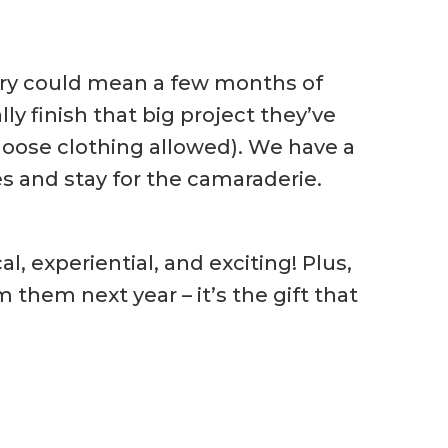
inery could mean a few months of
y finish that big project they’ve
loose clothing allowed). We have a
s and stay for the camaraderie.
l, experiential, and exciting! Plus,
 them next year – it’s the gift that