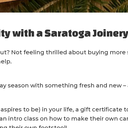
ity with a Saratoga Joinery 
rut? Not feeling thrilled about buying more
help.
ay season with something fresh and new – a 
spires to be) in your life, a gift certificate
n intro class on how to make their own cand
ng their own footstool!