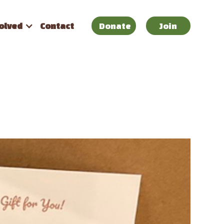
olved
Contact
Donate
Join