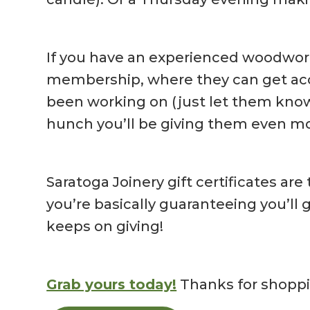
If you have an experienced woodworker
membership, where they can get acces
been working on (just let them know 
hunch you’ll be giving them even mo
Saratoga Joinery gift certificates are
you’re basically guaranteeing you’ll 
keeps on giving!
Grab yours today!
Thanks for shoppi