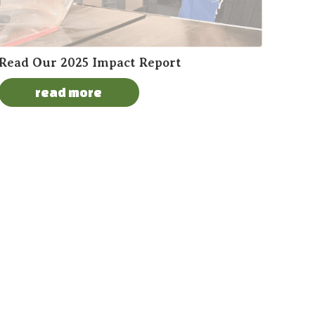
Read Our 2025 Impact Report
read more