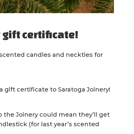
gift certificate!
 scented candles and neckties for
gift certificate to Saratoga Joinery!
 to the Joinery could mean they’ll get
lestick (for last year’s scented