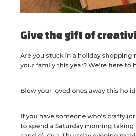
Give the gift of creativ
Are you stuck in a holiday shopping 
your family this year? We’re here to 
Blow your loved ones away this holid
If you have someone who’s crafty (or a
to spend a Saturday morning taking a
candle). Or a Thursday evening maki