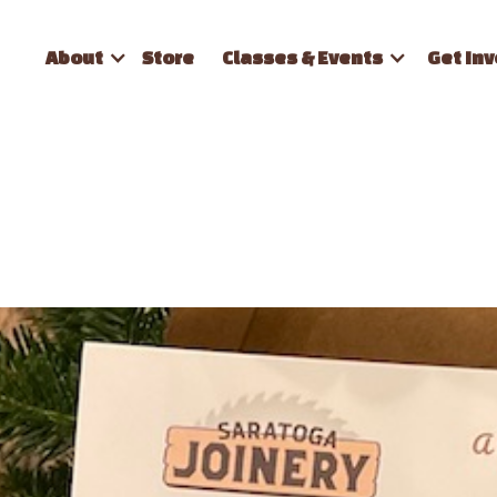
About
Store
Classes & Events
Get Inv