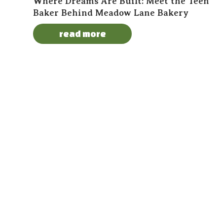
Where Dreams Are Built: Meet the Teen
Baker Behind Meadow Lane Bakery
read more
About Us
Become a
Contact